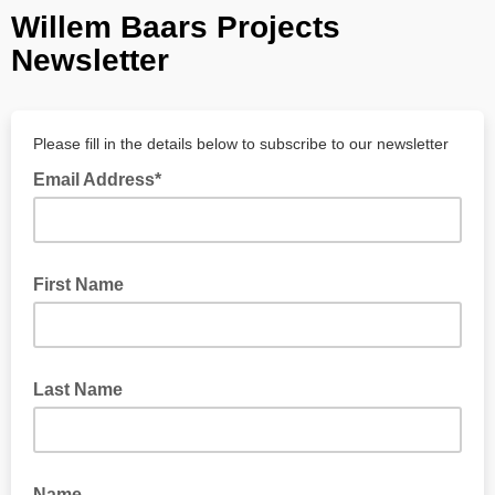
Willem Baars Projects
Newsletter
Please fill in the details below to subscribe to our newsletter
Email Address*
First Name
Last Name
Name